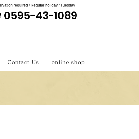
rvation required / Regular holiday / Tuesday
0595-43-1089
Contact Us
online shop