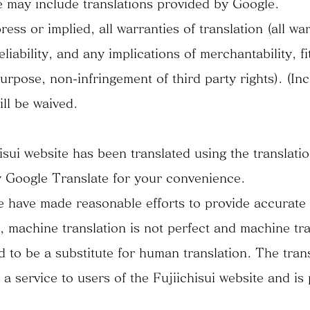
e may include translations provided by Google.
ess or implied, all warranties of translation (all war
liability, and any implications of merchantability, fi
purpose, non-infringement of third party rights). (In
ill be waived.
isui website has been translated using the translati
 Google Translate for your convenience.
 have made reasonable efforts to provide accurate
s, machine translation is not perfect and machine tra
d to be a substitute for human translation. The trans
 a service to users of the Fujiichisui website and is