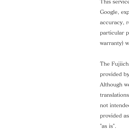
This servic
Google, expr
accuracy, re
particular 
warranty) w
The Fujiich
provided by
Although we
translation
not intende
provided as
"as is".