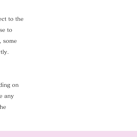
ct to the
se to
e, some
tly.
nding on
ve any
the