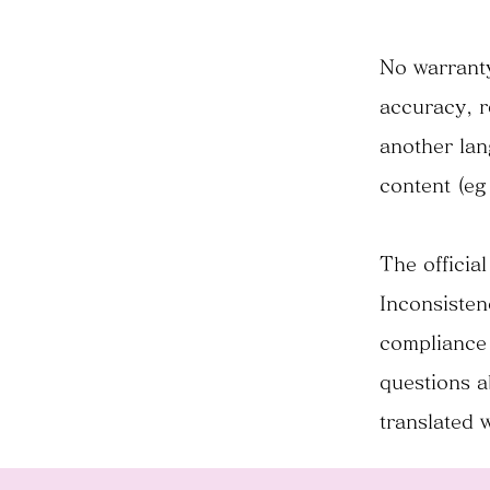
No warranty
accuracy, r
another lan
content (eg
The official
Inconsisten
compliance 
questions a
translated 