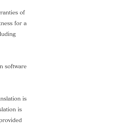
ranties of
tness for a
cluding
on software
nslation is
lation is
 provided