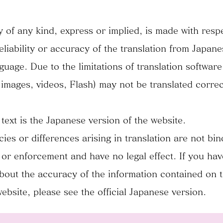
 of any kind, express or implied, is made with respe
eliability or accuracy of the translation from Japane
guage. Due to the limitations of translation softwar
 images, videos, Flash) may not be translated correc
 text is the Japanese version of the website.
cies or differences arising in translation are not bi
or enforcement and have no legal effect. If you ha
bout the accuracy of the information contained on 
website, please see the official Japanese version.