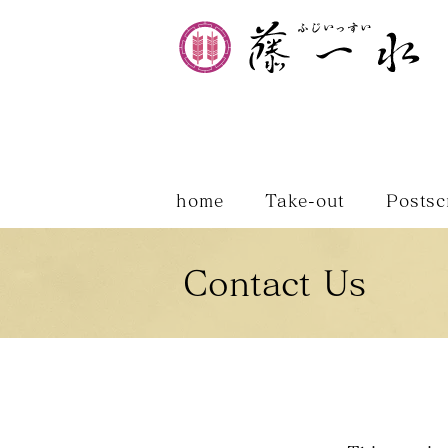
home
Take-out
Postsc
Contact Us