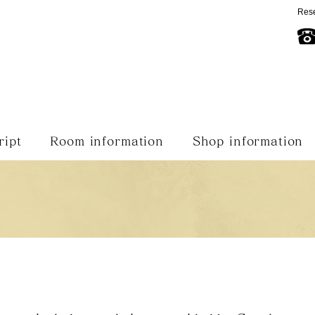
Rese
ript
Room information
Shop information